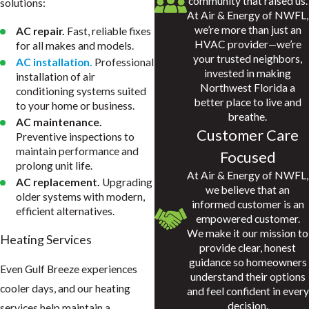
community that raised us.
solutions:
At Air & Energy of NWFL,
we’re more than just an
AC repair.
Fast, reliable fixes
HVAC provider—we’re
for all makes and models.
your trusted neighbors,
AC installation.
Professional
invested in making
installation of air
Northwest Florida a
conditioning systems suited
better place to live and
to your home or business.
breathe.
AC maintenance.
Customer Care
Preventive inspections to
maintain performance and
Focused
prolong unit life.
At Air & Energy of NWFL,
AC replacement.
Upgrading
we believe that an
older systems with modern,
informed customer is an
efficient alternatives.
empowered customer.
We make it our mission to
Heating Services
provide clear, honest
guidance so homeowners
Even Gulf Breeze experiences
understand their options
cooler days, and our heating
and feel confident in every
decision.
services help maintain a