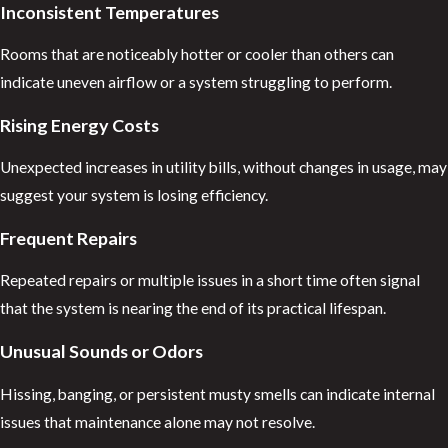
Inconsistent Temperatures
Rooms that are noticeably hotter or cooler than others can
indicate uneven airflow or a system struggling to perform.
Rising Energy Costs
Unexpected increases in utility bills, without changes in usage, may
suggest your system is losing efficiency.
Frequent Repairs
Repeated repairs or multiple issues in a short time often signal
that the system is nearing the end of its practical lifespan.
Unusual Sounds or Odors
Hissing, banging, or persistent musty smells can indicate internal
issues that maintenance alone may not resolve.