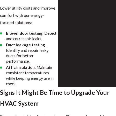
Lower utility costs and improve
comfort with our energy-
focused solutions:
Blower door testing.
Detect
and correct air leaks.
Duct leakage testing.
Identify and repair leaky
ducts for better
performance.
Attic insulation.
Maintain
consistent temperatures
while keeping energy use in
check.
Signs It Might Be Time to Upgrade Your
HVAC System