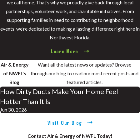
we call home. That’s why we proudly give back through local
partnerships, volunteer work, and charitable initiatives. From
supporting families in need to contributing to neighborhood
events, we’re dedicated to making a lasting difference right here in
Northwest Florida.
Learn More
Air & Energy
Want all the latest news or updates? Browse
of NWFL's
through our blog to read our most recent posts and
Blog
featured articles.
How Dirty Ducts Make Your Home Feel
Hotter Than It Is
Jun 30, 2026
Visit Our Blog
Contact Air & Energy of NWFL Today!