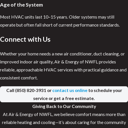
Age of the System
Most HVAC units last 10–15 years. Older systems may still
operate but often fall short of current performance standards.
Connect with Us
Whether your home needs a new air conditioner, duct cleaning, or
improved indoor air quality, Air & Energy of NWFL provides
reliable, approachable HVAC services with practical guidance and
consistent comfort.
Call
(850) 820-3931
or
contact us online
to schedule your
service or get a free estimate.
Giving Back to Our Community
At Air & Energy of NWFL, we believe comfort means more than
reliable heating and cooling—it’s about caring for the community