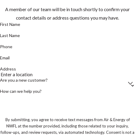
A member of our team will be in touch shortly to confirm your
contact details or address questions you may have.
First Name
Last Name
Phone
Email
Address
Are you a new customer?
How can we help you?
By submitting, you agree to receive text messages from Air & Energy of
NWFL at the number provided, including those related to your inquiry,
follow-ups, and review requests, via automated technology. Consent is not a