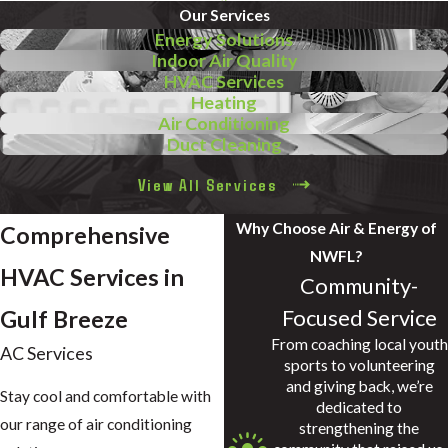
Our Services
Energy Solutions
Indoor Air Quality
HVAC Services
Heating
Air Conditioning
Duct Cleaning
View All Services
Why Choose Air & Energy of
Comprehensive
NWFL?
HVAC Services in
Community-
Focused Service
Gulf Breeze
From coaching local youth
AC Services
sports to volunteering
and giving back, we’re
Stay cool and comfortable with
dedicated to
our range of air conditioning
strengthening the