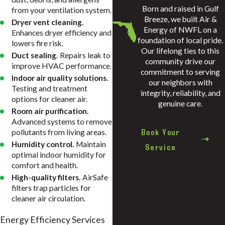
Born and raised in Gulf
from your ventilation system.
Breeze, we built Air &
Dryer vent cleaning.
Energy of NWFL on a
Enhances dryer efficiency and
foundation of local pride.
lowers fire risk.
Our lifelong ties to this
Duct sealing.
Repairs leak to
community drive our
improve HVAC performance.
commitment to serving
Indoor air quality solutions.
our neighbors with
Testing and treatment
integrity, reliability, and
options for cleaner air.
genuine care.
Room air purification.
Advanced systems to remove
Book Your
pollutants from living areas.
Humidity control.
Maintain
Service
optimal indoor humidity for
comfort and health.
High-quality filters.
AirSafe
filters trap particles for
cleaner air circulation.
Energy Efficiency Services