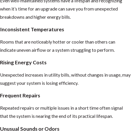
Even well-maintained systems have a lifespan and recognizing
when it’s time for an upgrade can save you from unexpected
breakdowns and higher energy bills.
Inconsistent Temperatures
Rooms that are noticeably hotter or cooler than others can
indicate uneven airflow or a system struggling to perform.
Rising Energy Costs
Unexpected increases in utility bills, without changes in usage, may
suggest your system is losing efficiency.
Frequent Repairs
Repeated repairs or multiple issues in a short time often signal
that the system is nearing the end of its practical lifespan.
Unusual Sounds or Odors