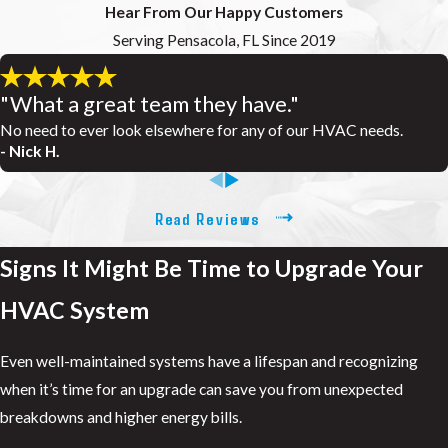
Hear From Our Happy Customers
Serving Pensacola, FL Since 2019
"What a great team they have."
No need to ever look elsewhere for any of our HVAC needs.
- Nick H.
Read Reviews
Signs It Might Be Time to Upgrade Your
HVAC System
Even well-maintained systems have a lifespan and recognizing
when it’s time for an upgrade can save you from unexpected
breakdowns and higher energy bills.