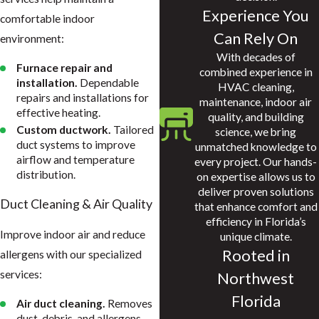
Experience You
comfortable indoor
Can Rely On
environment:
With decades of
Furnace repair and
combined experience in
installation.
Dependable
HVAC cleaning,
repairs and installations for
maintenance, indoor air
effective heating.
quality, and building
Custom ductwork.
Tailored
science, we bring
duct systems to improve
unmatched knowledge to
airflow and temperature
every project. Our hands-
distribution.
on expertise allows us to
deliver proven solutions
Duct Cleaning & Air Quality
that enhance comfort and
efficiency in Florida’s
Improve indoor air and reduce
unique climate.
Rooted in
allergens with our specialized
services:
Northwest
Florida
Air duct cleaning.
Removes
dust, debris, and allergens