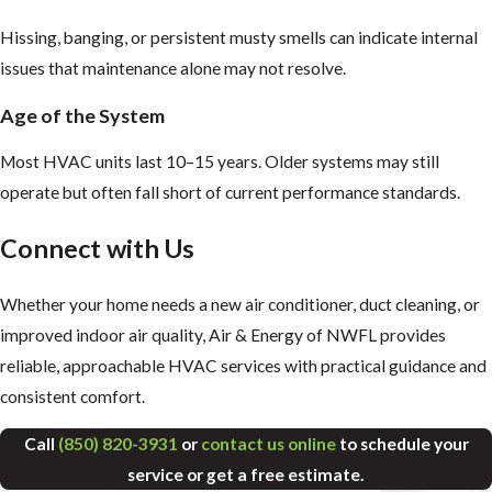
Hissing, banging, or persistent musty smells can indicate internal
issues that maintenance alone may not resolve.
Age of the System
Most HVAC units last 10–15 years. Older systems may still
operate but often fall short of current performance standards.
Connect with Us
Whether your home needs a new air conditioner, duct cleaning, or
improved indoor air quality, Air & Energy of NWFL provides
reliable, approachable HVAC services with practical guidance and
consistent comfort.
Call
(850) 820-3931
or
contact us online
to schedule your
service or get a free estimate.