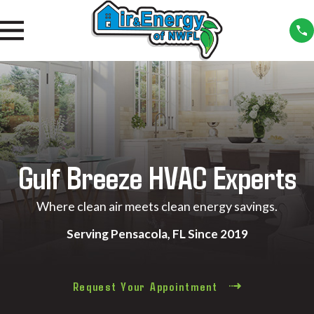
Gulf Breeze HVAC Experts
Where clean air meets clean energy savings.
Serving Pensacola, FL Since 2019
Request Your Appointment