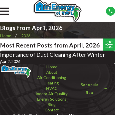
Blogs from April, 2026
Home
2026
Most Recent Posts from April, 2026
Importance of Duct Cleaning After Winter
Apr 2, 2026
Home
About
Air Conditioning
Heating
Schedule
HVAC
Now
Indoor Air Quality
Energy Solutions
Blog
Contact