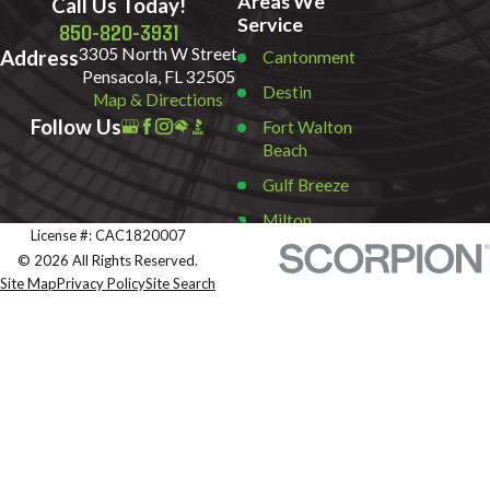
Areas We
Call Us Today!
Service
850-820-3931
3305 North W Street
Address
Cantonment
Pensacola, FL 32505
Destin
Map & Directions
Follow Us
Fort Walton
Beach
Gulf Breeze
Milton
License #: CAC1820007
Miramar
© 2026 All Rights Reserved.
Beach
Site Map
Privacy Policy
Site Search
Navarre
Pace
Pensacola
Pensacola
Beach
Santa Rosa