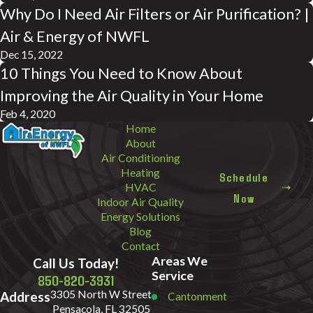
Why Do I Need Air Filters or Air Purification? |
Air & Energy of NWFL
Dec 15, 2022
10 Things You Need to Know About
Improving the Air Quality in Your Home
Feb 4, 2020
Home
About
Air Conditioning
Heating
Schedule
HVAC
Now
Indoor Air Quality
Energy Solutions
Blog
Contact
Areas We
Call Us Today!
Service
850-820-3931
3305 North W Street
Address
Cantonment
Pensacola, FL 32505