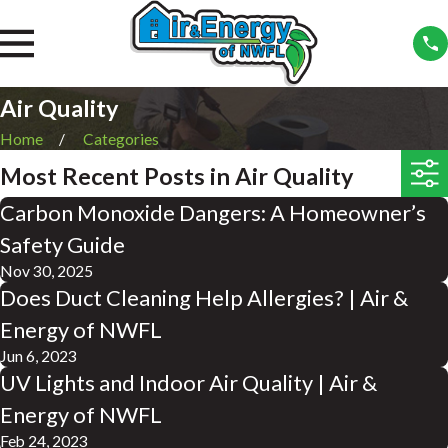
Air Quality
Home
Categories
Most Recent Posts in Air Quality
Carbon Monoxide Dangers: A Homeowner’s
Safety Guide
Nov 30, 2025
Does Duct Cleaning Help Allergies? | Air &
Energy of NWFL
Jun 6, 2023
UV Lights and Indoor Air Quality | Air &
Energy of NWFL
Feb 24, 2023