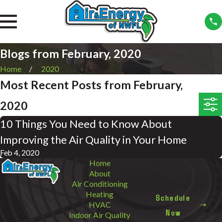
Blogs from February, 2020
Home
2020
Most Recent Posts from February,
2020
10 Things You Need to Know About
Improving the Air Quality in Your Home
Feb 4, 2020
Home
About
Air Conditioning
Heating
Schedule
HVAC
Now
Indoor Air Quality