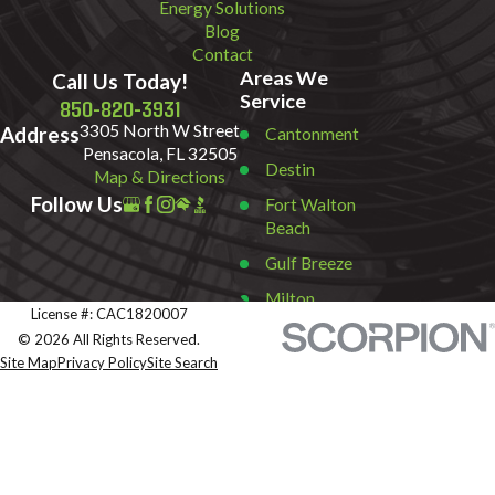
Energy Solutions
Blog
Contact
Areas We
Call Us Today!
Service
850-820-3931
3305 North W Street
Address
Cantonment
Pensacola, FL 32505
Destin
Map & Directions
Follow Us
Fort Walton
Beach
Gulf Breeze
Milton
License #: CAC1820007
Miramar
© 2026 All Rights Reserved.
Beach
Site Map
Privacy Policy
Site Search
Navarre
Pace
Pensacola