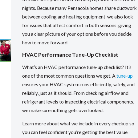
nights. Because many Pensacola homes share ductwork
between cooling and heating equipment, we also look
for issues that affect comfort in both seasons, giving
you a clear picture of your options before you decide
how to move forward.
HVAC Performance Tune-Up Checklist
What’s an HVAC performance tune-up checklist? It’s
one of the most common questions we get. A
tune-up
ensures your HVAC system runs efficiently, safely, and
reliably, just as it should. From checking airflow and
refrigerant levels to inspecting electrical components,
we make sure nothing gets overlooked.
Learn more about what we include in every checkup so
you can feel confident you’re getting the best value