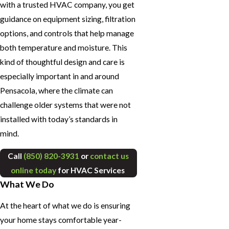
with a trusted HVAC company, you get
guidance on equipment sizing, filtration
options, and controls that help manage
both temperature and moisture. This
kind of thoughtful design and care is
especially important in and around
Pensacola, where the climate can
challenge older systems that were not
installed with today’s standards in
mind.
Call
(850) 820-3931
or
contact us
online today
for HVAC Services
What We Do
At the heart of what we do is ensuring
your home stays comfortable year-