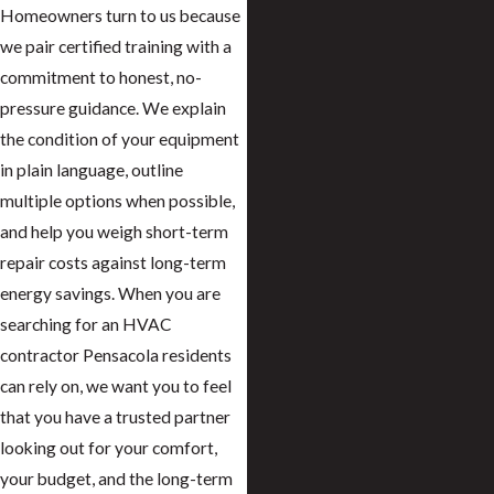
Homeowners turn to us because
we pair certified training with a
commitment to honest, no-
pressure guidance. We explain
the condition of your equipment
in plain language, outline
multiple options when possible,
and help you weigh short-term
repair costs against long-term
energy savings. When you are
searching for an HVAC
contractor Pensacola residents
can rely on, we want you to feel
that you have a trusted partner
looking out for your comfort,
your budget, and the long-term