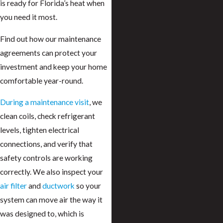
is ready for Florida’s heat when
you need it most.
Find out how our maintenance
agreements can protect your
investment and keep your home
comfortable year-round.
During a maintenance visit
, we
clean coils, check refrigerant
levels, tighten electrical
connections, and verify that
safety controls are working
correctly. We also inspect your
air filter
and
ductwork
so your
system can move air the way it
was designed to, which is