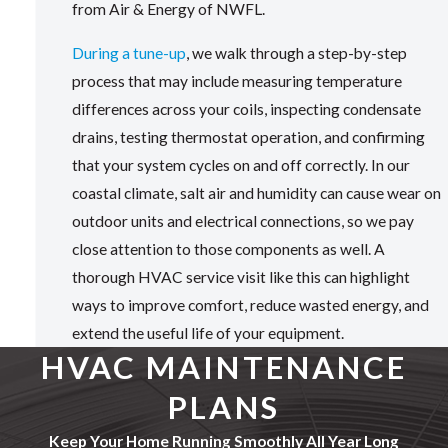
from Air & Energy of NWFL.
During a tune-up
, we walk through a step-by-step
process that may include measuring temperature
differences across your coils, inspecting condensate
drains, testing thermostat operation, and confirming
that your system cycles on and off correctly. In our
coastal climate, salt air and humidity can cause wear on
outdoor units and electrical connections, so we pay
close attention to those components as well. A
thorough HVAC service visit like this can highlight
ways to improve comfort, reduce wasted energy, and
extend the useful life of your equipment.
HVAC MAINTENANCE
PLANS
Keep Your Home Running Smoothly All Year Long