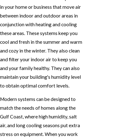
in your home or business that move air
between indoor and outdoor areas in
conjunction with heating and cooling
these areas. These systems keep you
cool and fresh in the summer and warm
and cozy in the winter. They also clean
and filter your indoor air to keep you
and your family healthy. They can also
maintain your building's humidity level
to obtain optimal comfort levels.
Modern systems can be designed to
match the needs of homes along the
Gulf Coast, where high humidity, salt
air, and long cooling seasons put extra
stress on equipment. When you work