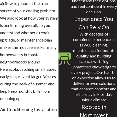
understand their options
airflow to pinpoint the true
and feel confident in every
source of your cooling problem.
decision.
Experience You
We also look at how your system
is performing overall, so you
Can Rely On
understand whether a repair,
With decades of
combined experience in
upgrade, or maintenance plan
HVAC cleaning,
makes the most sense. For many
maintenance, indoor air
homeowners in coastal
quality, and building
science, we bring
neighborhoods around
unmatched knowledge to
Pensacola, catching small issues
every project. Our hands-
early can prevent larger failures
on expertise allows us to
deliver proven solutions
during the peak of summer and
that enhance comfort and
help keep monthly bills from
efficiency in Florida’s
creeping up.
unique climate.
Rooted in
Air Conditioning Installation
Northwest