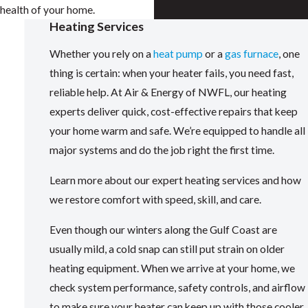
health of your home.
Heating Services
Whether you rely on a
heat pump
or a
gas furnace
, one
thing is certain: when your heater fails, you need fast,
reliable help. At Air & Energy of NWFL, our heating
experts deliver quick, cost-effective repairs that keep
your home warm and safe. We’re equipped to handle all
major systems and do the job right the first time.
Learn more about our expert heating services and how
we restore comfort with speed, skill, and care.
Even though our winters along the Gulf Coast are
usually mild, a cold snap can still put strain on older
heating equipment. When we arrive at your home, we
check system performance, safety controls, and airflow
to make sure your heater can keep up with those cooler