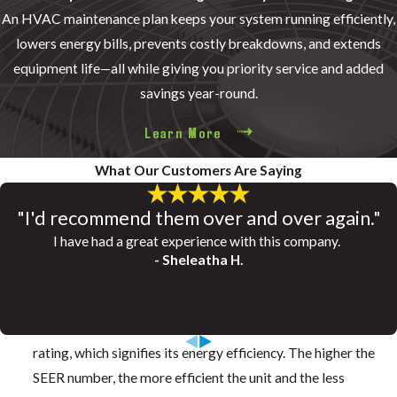
An HVAC maintenance plan keeps your system running efficiently,
lowers energy bills, prevents costly breakdowns, and extends
equipment life—all while giving you priority service and added
savings year-round.
Learn More
What Our Customers Are Saying
"I'd recommend them over and over again."
SEER Energy Savings Calculator
How Much Would a New System Save You?
I have had a great experience with this company.
- Sheleatha H.
Calculate the savings below!
SEER stands for Seasonal Energy Efficiency Ratio. Every air
conditioner or heat pump manufactured today has a SEER
rating, which signifies its energy efficiency. The higher the
SEER number, the more efficient the unit and the less