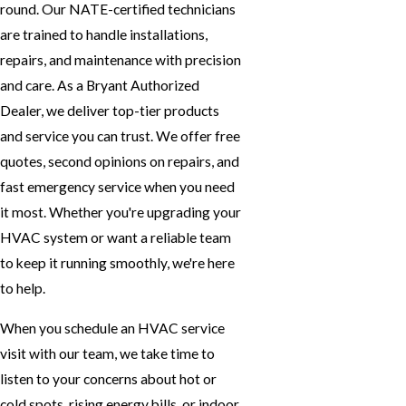
round. Our NATE-certified technicians
are trained to handle installations,
repairs, and maintenance with precision
and care. As a Bryant Authorized
Dealer, we deliver top-tier products
and service you can trust. We offer free
quotes, second opinions on repairs, and
fast emergency service when you need
it most. Whether you're upgrading your
HVAC system or want a reliable team
to keep it running smoothly, we're here
to help.
When you
schedule an HVAC service
visit
with our team, we take time to
listen to your concerns about hot or
cold spots, rising energy bills, or indoor