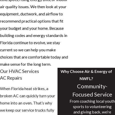
air quality issues. We then look at your
equipment, ductwork, and airflow to
recommend practical options that fit
your budget and your home. Because
building codes and energy standards in
Florida continue to evolve, we stay
current so we can help you make
choices that are comfortable today and
make sense for the long term.
Our HVAC Services
Why Choose Air & Energy of
AC Repairs
NWFL?
Community-
When Florida heat strikes, a
Focused Service
broken AC can quickly turn your
From coaching local youth
home into an oven. That’s why
sports to volunteering
we keep our service trucks fully
and giving back, we’re