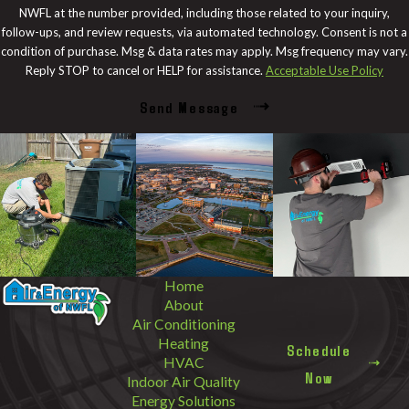
NWFL at the number provided, including those related to your inquiry,
follow-ups, and review requests, via automated technology. Consent is not a
condition of purchase. Msg & data rates may apply. Msg frequency may vary.
Reply STOP to cancel or HELP for assistance.
Acceptable Use Policy
Send Message
Home
About
Air Conditioning
Heating
Schedule
HVAC
Now
Indoor Air Quality
Energy Solutions