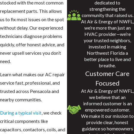
dedicated to
stocked with the most common
strengthening the
replacement parts. This allows
community that raised us.
us to fix most issues on the spot
At Air & Energy of NWFL,
we’re more than just an
without delay. Our experienced
HVAC provider—we’re
technicians diagnose problems
your trusted neighbors,
quickly, offer honest advice, and
invested in making
Northwest Florida a
never upsell services you don’t
better place to live and
need.
breathe.
Customer Care
Learn what makes our AC repair
Focused
service fast, professional, and
At Air & Energy of NWFL,
trusted across Pensacola and
we believe that an
nearby communities.
informed customer is an
empowered customer.
During a typical visit
, we check
We make it our mission to
critical components like
provide clear, honest
guidance so homeowners
capacitors, contactors, coils, and