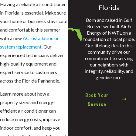
Having a reliable air conditioner
Florida
in Florida is essential. Make sure
Born and raised in Gulf
your home or business stays cool
Breeze, we built Air &
and comfortable this summer
Energy of NWFL on a
with a new
AC installation or
foundation of local pride.
Our lifelong ties to this
system replacement
. Our
community drive our
experienced technicians deliver
commitment to serving
high-quality equipment and
our neighbors with
integrity, reliability, and
expert service to customers
genuine care.
across the Florida Panhandle.
Learn more about how a
Book Your
properly sized and energy-
Service
efficient air conditioner can
reduce energy costs, improve
indoor comfort, and keep you