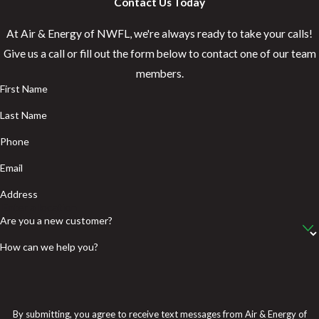
Contact Us Today
At Air & Energy of NWFL, we're always ready to take your calls!
Give us a call or fill out the form below to contact one of our team
members.
First Name
Last Name
Phone
Email
Address
Are you a new customer?
How can we help you?
By submitting, you agree to receive text messages from Air & Energy of