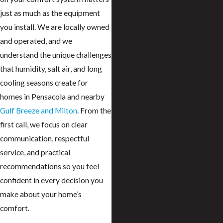
just as much as the equipment
you install. We are locally owned
and operated, and we
understand the unique challenges
that humidity, salt air, and long
cooling seasons create for
homes in Pensacola and nearby
Gulf Breeze and Milton
. From the
first call, we focus on clear
communication, respectful
service, and practical
recommendations so you feel
confident in every decision you
make about your home’s
comfort.