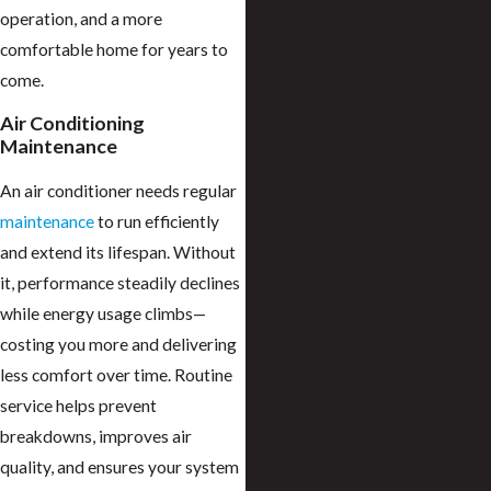
operation, and a more
comfortable home for years to
come.
Air Conditioning
Maintenance
An air conditioner needs regular
maintenance
to run efficiently
and extend its lifespan. Without
it, performance steadily declines
while energy usage climbs—
costing you more and delivering
less comfort over time. Routine
service helps prevent
breakdowns, improves air
quality, and ensures your system