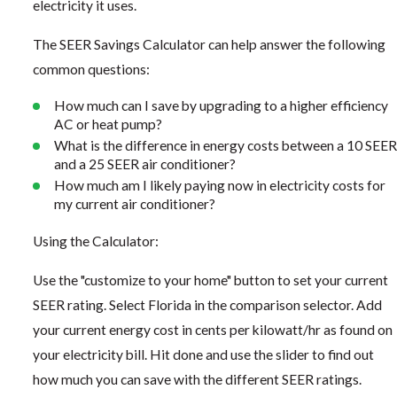
electricity it uses.
The SEER Savings Calculator can help answer the following
common questions:
How much can I save by upgrading to a higher efficiency
AC or heat pump?
What is the difference in energy costs between a 10 SEER
and a 25 SEER air conditioner?
How much am I likely paying now in electricity costs for
my current air conditioner?
Using the Calculator:
Use the "customize to your home" button to set your current
SEER rating. Select Florida in the comparison selector. Add
your current energy cost in cents per kilowatt/hr as found on
your electricity bill. Hit done and use the slider to find out
how much you can save with the different SEER ratings.