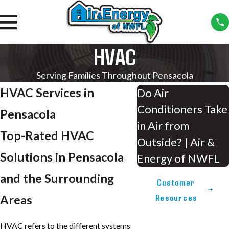
HVAC
Serving Families Throughout Pensacola
HVAC Services in
Do Air
Conditioners Take
Pensacola
in Air from
Top-Rated HVAC
Outside? | Air &
Solutions in Pensacola
Energy of NWFL
and the Surrounding
Customer
Resources
Areas
HVAC refers to the different systems