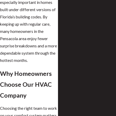
especially important in homes
built under different versions of
Florida’s building codes. By
keeping up with regular care,
many homeowners in the
Pensacola area enjoy fewer
surprise breakdowns and a more
dependable system through the
hottest months.
Why Homeowners
Choose Our HVAC
Company
Choosing the right team to work
on your comfort system matters