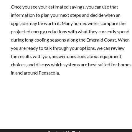
Once you see your estimated savings, you can use that
information to plan your next steps and decide when an
upgrade may be worth it. Many homeowners compare the
projected energy reductions with what they currently spend
during long cooling seasons along the Emerald Coast. When
you are ready to talk through your options, we can review
the results with you, answer questions about equipment
choices, and discuss which systems are best suited for homes
in and around Pensacola.