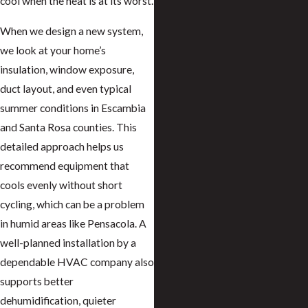
cool when the heat is at its worst.
When we design a new system,
we look at your home’s
insulation, window exposure,
duct layout, and even typical
summer conditions in Escambia
and Santa Rosa counties. This
detailed approach helps us
recommend equipment that
cools evenly without short
cycling, which can be a problem
in humid areas like Pensacola. A
well-planned installation by a
dependable HVAC company also
supports better
dehumidification, quieter