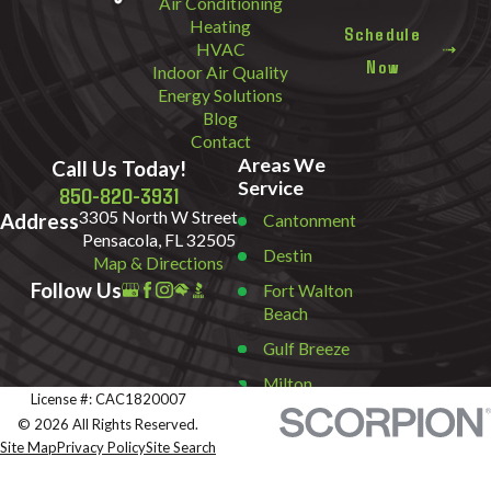
Air Conditioning
Heating
Schedule
HVAC
Now
Indoor Air Quality
Energy Solutions
Blog
Contact
Areas We
Call Us Today!
Service
850-820-3931
3305 North W Street
Address
Cantonment
Pensacola, FL 32505
Destin
Map & Directions
Follow Us
Fort Walton
Beach
Gulf Breeze
Milton
License #: CAC1820007
Miramar
© 2026 All Rights Reserved.
Beach
Site Map
Privacy Policy
Site Search
Navarre