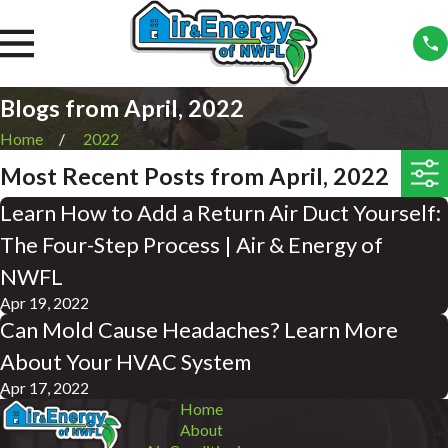
Blogs from April, 2022
Home
2022
Most Recent Posts from April, 2022
Learn How to Add a Return Air Duct Yourself:
The Four-Step Process | Air & Energy of
NWFL
Apr 19, 2022
Can Mold Cause Headaches? Learn More
About Your HVAC System
Apr 17, 2022
Home
About