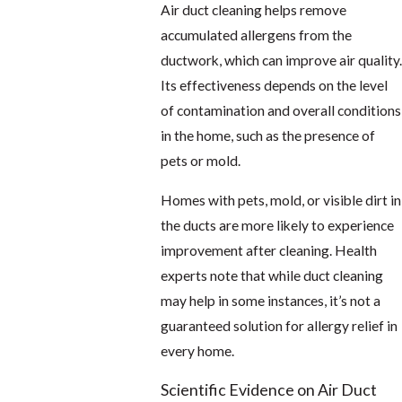
Air duct cleaning helps remove
accumulated allergens from the
ductwork, which can improve air quality.
Its effectiveness depends on the level
of contamination and overall conditions
in the home, such as the presence of
pets or mold.
Homes with pets, mold, or visible dirt in
the ducts are more likely to experience
improvement after cleaning. Health
experts note that while duct cleaning
may help in some instances, it’s not a
guaranteed solution for allergy relief in
every home.
Scientific Evidence on Air Duct