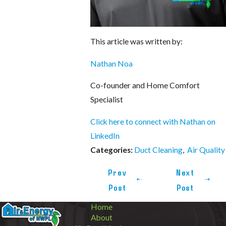
This article was written by:
Nathan Noa
Co-founder and Home Comfort
Specialist
Click here to connect with Nathan on
LinkedIn
Duct Cleaning
,
Air Quality
Categories:
Prev
Next
Post
Post
Home
About