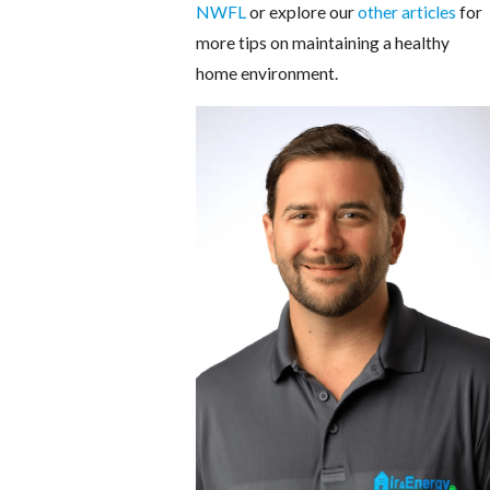
NWFL
or explore our
other articles
for
more tips on maintaining a healthy
home environment.