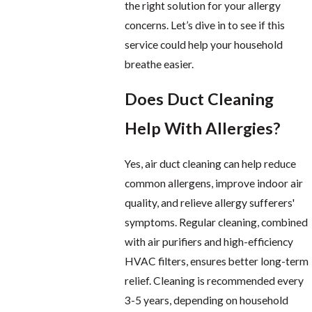
the right solution for your allergy
concerns. Let’s dive in to see if this
service could help your household
breathe easier.
Does Duct Cleaning
Help With Allergies?
Yes, air duct cleaning can help reduce
common allergens, improve indoor air
quality, and relieve allergy sufferers'
symptoms. Regular cleaning, combined
with air purifiers and high-efficiency
HVAC filters, ensures better long-term
relief. Cleaning is recommended every
3-5 years, depending on household