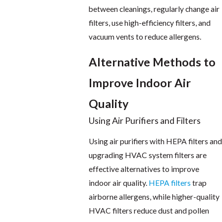
between cleanings, regularly change air
filters, use high-efficiency filters, and
vacuum vents to reduce allergens.
Alternative Methods to
Improve Indoor Air
Quality
Using Air Purifiers and Filters
Using air purifiers with HEPA filters and
upgrading HVAC system filters are
effective alternatives to improve
indoor air quality.
HEPA filters
trap
airborne allergens, while higher-quality
HVAC filters reduce dust and pollen