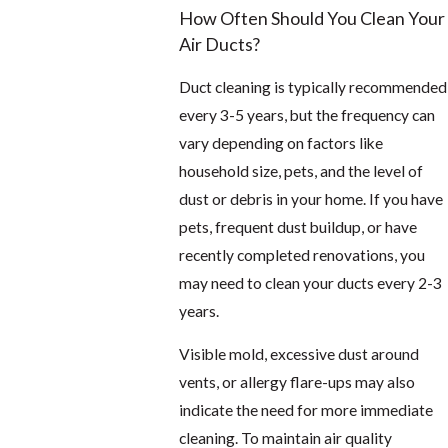
How Often Should You Clean Your
Air Ducts?
Duct cleaning is typically recommended
every 3-5 years, but the frequency can
vary depending on factors like
household size, pets, and the level of
dust or debris in your home. If you have
pets, frequent dust buildup, or have
recently completed renovations, you
may need to clean your ducts every 2-3
years.
Visible mold, excessive dust around
vents, or allergy flare-ups may also
indicate the need for more immediate
cleaning. To maintain air quality