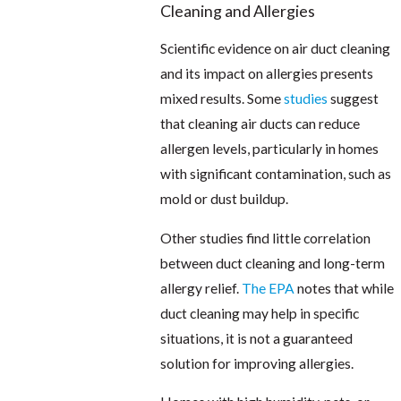
Cleaning and Allergies
Scientific evidence on air duct cleaning
and its impact on allergies presents
mixed results. Some
studies
suggest
that cleaning air ducts can reduce
allergen levels, particularly in homes
with significant contamination, such as
mold or dust buildup.
Other studies find little correlation
between duct cleaning and long-term
allergy relief.
The EPA
notes that while
duct cleaning may help in specific
situations, it is not a guaranteed
solution for improving allergies.