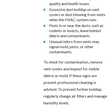
quality and health issues.
Excessive dust buildup on vent
covers or dust blowing from vents
when the HVAC system runs.
Pests in or near the ducts, such as
rodents or insects, leave behind
debris and contaminants.
Unusual odors from vents may
signal mold, pests, or other
contaminants.
To check for contamination, remove
vent covers and inspect for visible
debris or mold. If these signs are
present, professional cleaning is
advised. To prevent further buildup,
regularly change air filters and manage
humidity levels.