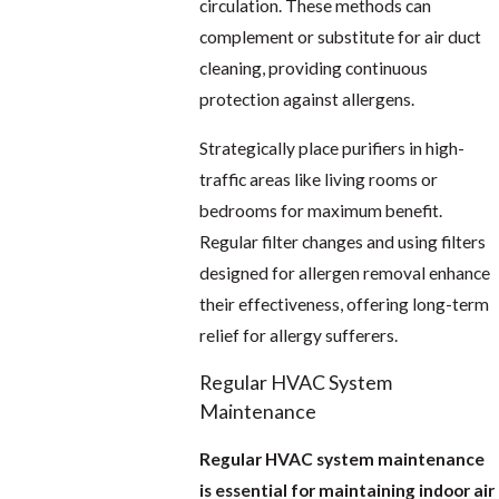
circulation. These methods can
complement or substitute for air duct
cleaning, providing continuous
protection against allergens.
Strategically place purifiers in high-
traffic areas like living rooms or
bedrooms for maximum benefit.
Regular filter changes and using filters
designed for allergen removal enhance
their effectiveness, offering long-term
relief for allergy sufferers.
Regular HVAC System
Maintenance
Regular HVAC system maintenance
is essential for maintaining indoor air