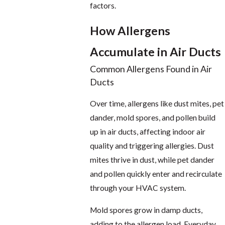
factors.
How Allergens
Accumulate in Air Ducts
Common Allergens Found in Air
Ducts
Over time, allergens like dust mites, pet
dander, mold spores, and pollen build
up in air ducts, affecting indoor air
quality and triggering allergies. Dust
mites thrive in dust, while pet dander
and pollen quickly enter and recirculate
through your HVAC system.
Mold spores grow in damp ducts,
adding to the allergen load. Everyday