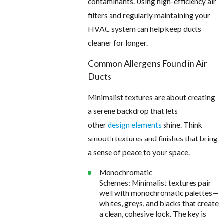
contaminants. Using high-efficiency air
filters and regularly maintaining your
HVAC system can help keep ducts
cleaner for longer.
Common Allergens Found in Air
Ducts
Minimalist textures are about creating
a serene backdrop that lets
other
design elements
shine. Think
smooth textures and finishes that bring
a sense of peace to your space.
Monochromatic
Schemes: Minimalist textures pair
well with monochromatic palettes—
whites, greys, and blacks that create
a clean, cohesive look. The key is