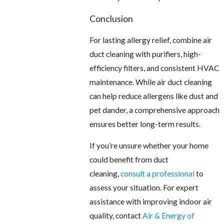
Conclusion
For lasting allergy relief, combine air
duct cleaning with purifiers, high-
efficiency filters, and consistent HVAC
maintenance. While air duct cleaning
can help reduce allergens like dust and
pet dander, a comprehensive approach
ensures better long-term results.
If you’re unsure whether your home
could benefit from duct
cleaning,
consult a professional
to
assess your situation. For expert
assistance with improving indoor air
quality, contact
Air & Energy of