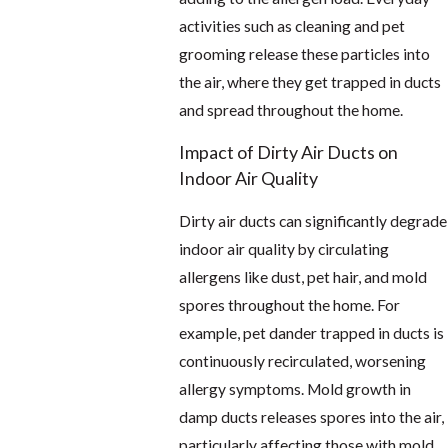
activities such as cleaning and pet
grooming release these particles into
the air, where they get trapped in ducts
and spread throughout the home.
Impact of Dirty Air Ducts on
Indoor Air Quality
Dirty air ducts can significantly degrade
indoor air quality by circulating
allergens like dust, pet hair, and mold
spores throughout the home. For
example, pet dander trapped in ducts is
continuously recirculated, worsening
allergy symptoms. Mold growth in
damp ducts releases spores into the air,
particularly affecting those with mold