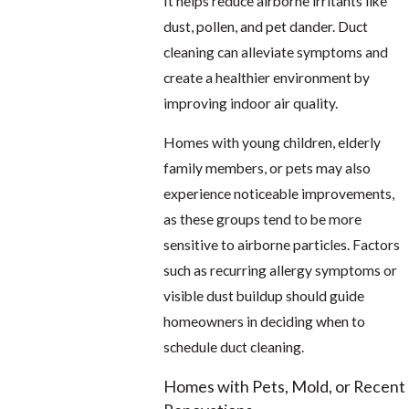
It helps reduce airborne irritants like
dust, pollen, and pet dander. Duct
cleaning can alleviate symptoms and
create a healthier environment by
improving indoor air quality.
Homes with young children, elderly
family members, or pets may also
experience noticeable improvements,
as these groups tend to be more
sensitive to airborne particles. Factors
such as recurring allergy symptoms or
visible dust buildup should guide
homeowners in deciding when to
schedule duct cleaning.
Homes with Pets, Mold, or Recent