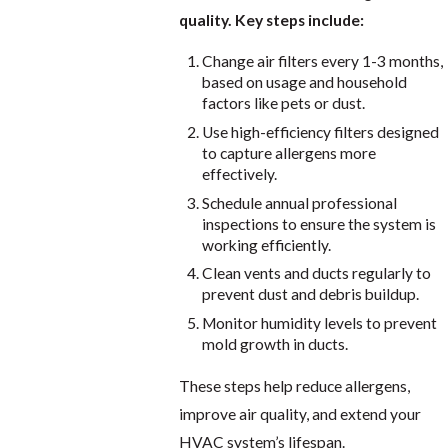
quality. Key steps include:
Change air filters every 1-3 months,
based on usage and household
factors like pets or dust.
Use high-efficiency filters designed
to capture allergens more
effectively.
Schedule annual professional
inspections to ensure the system is
working efficiently.
Clean vents and ducts regularly to
prevent dust and debris buildup.
Monitor humidity levels to prevent
mold growth in ducts.
These steps help reduce allergens,
improve air quality, and extend your
HVAC system’s lifespan.