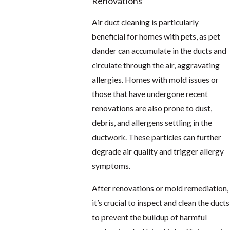
Renovations
Air duct cleaning is particularly
beneficial for homes with pets, as pet
dander can accumulate in the ducts and
circulate through the air, aggravating
allergies. Homes with mold issues or
those that have undergone recent
renovations are also prone to dust,
debris, and allergens settling in the
ductwork. These particles can further
degrade air quality and trigger allergy
symptoms.
After renovations or mold remediation,
it’s crucial to inspect and clean the ducts
to prevent the buildup of harmful