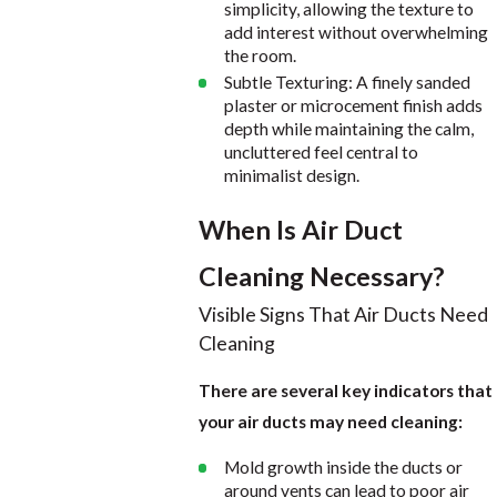
simplicity, allowing the texture to
add interest without overwhelming
the room.
Subtle Texturing: A finely sanded
plaster or microcement finish adds
depth while maintaining the calm,
uncluttered feel central to
minimalist design.
When Is Air Duct
Cleaning Necessary?
Visible Signs That Air Ducts Need
Cleaning
There are several key indicators that
your air ducts may need cleaning:
Mold growth inside the ducts or
around vents can lead to poor air