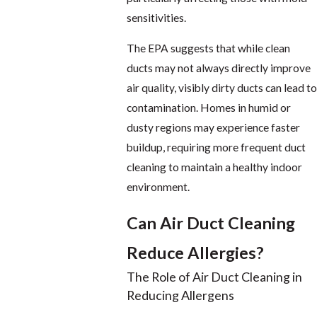
sensitivities.
The EPA suggests that while clean
ducts may not always directly improve
air quality, visibly dirty ducts can lead to
contamination. Homes in humid or
dusty regions may experience faster
buildup, requiring more frequent duct
cleaning to maintain a healthy indoor
environment.
Can Air Duct Cleaning
Reduce Allergies?
The Role of Air Duct Cleaning in
Reducing Allergens