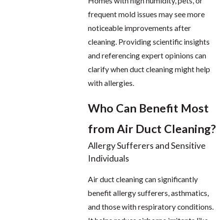
Homes with high humidity, pets, or
frequent mold issues may see more
noticeable improvements after
cleaning. Providing scientific insights
and referencing expert opinions can
clarify when duct cleaning might help
with allergies.
Who Can Benefit Most
from Air Duct Cleaning?
Allergy Sufferers and Sensitive
Individuals
Air duct cleaning can significantly
benefit allergy sufferers, asthmatics,
and those with respiratory conditions.