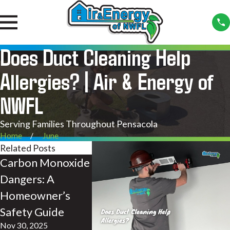
Does Duct Cleaning Help
Allergies? | Air & Energy of
NWFL
Serving Families Throughout Pensacola
Home
June
Related Posts
Carbon Monoxide
Dirty Air Ducts:
UV Light
Dangers: A
The Culprit
Indoor Ai
Homeowner’s
Behind Your
| Air & E
Safety Guide
Families Poor
NWFL
Nov 30, 2025
Feb 24, 2023
Health | Air &