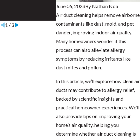
June 06, 2023
By
Nathan Noa
Energy of NWFL
Air duct cleaning helps remove airborne
Dec 23, 2023
contaminants like dust, mold, and pet
1
/
3
dander, improving indoor air quality.
Many homeowners wonder if this
process can also alleviate allergy
symptoms by reducing irritants like
dust mites and pollen.
In this article, we’ll explore how clean air
ducts may contribute to allergy relief,
backed by scientific insights and
practical homeowner experiences. We’ll
also provide tips on improving your
home’s air quality, helping you
determine whether air duct cleaning is