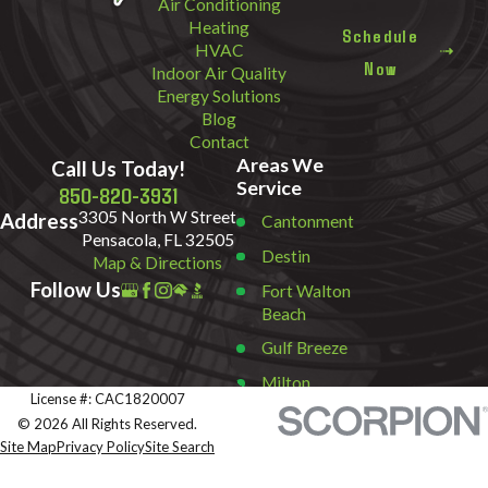
Air Conditioning
Heating
Schedule
HVAC
Now
Indoor Air Quality
Energy Solutions
Blog
Contact
Areas We
Call Us Today!
Service
850-820-3931
3305 North W Street
Address
Cantonment
Pensacola, FL 32505
Destin
Map & Directions
Follow Us
Fort Walton
Beach
Gulf Breeze
Milton
License #: CAC1820007
Miramar
© 2026 All Rights Reserved.
Beach
Site Map
Privacy Policy
Site Search
Navarre