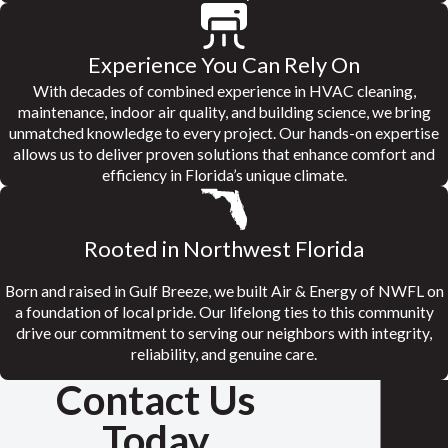
Experience You Can Rely On
With decades of combined experience in HVAC cleaning,
maintenance, indoor air quality, and building science, we bring
unmatched knowledge to every project. Our hands-on expertise
allows us to deliver proven solutions that enhance comfort and
efficiency in Florida’s unique climate.
Rooted in Northwest Florida
Born and raised in Gulf Breeze, we built Air & Energy of NWFL on
a foundation of local pride. Our lifelong ties to this community
drive our commitment to serving our neighbors with integrity,
reliability, and genuine care.
Contact Us
Today