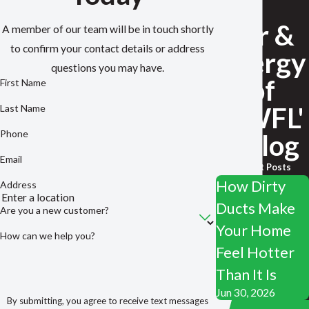
Air &
A member of our team will be in touch shortly
to confirm your contact details or address
Energy
questions you may have.
of
First Name
NWFL'
Last Name
Phone
s Blog
Email
Recent Posts
How Dirty
Address
Ducts Make
Are you a new customer?
Your Home
How can we help you?
Feel Hotter
Than It Is
Jun 30, 2026
By submitting, you agree to receive text messages