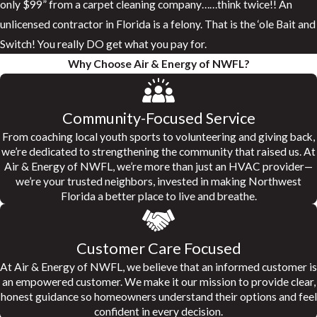
only $99” from a carpet cleaning company……think twice!! An
unlicensed contractor in Florida is a felony. That is the ‘ole Bait and
Switch! You really DO get what you pay for.
Why Choose Air & Energy of NWFL?
Community-Focused Service
From coaching local youth sports to volunteering and giving back,
we’re dedicated to strengthening the community that raised us. At
Air & Energy of NWFL, we’re more than just an HVAC provider—
we’re your trusted neighbors, invested in making Northwest
Florida a better place to live and breathe.
Customer Care Focused
At Air & Energy of NWFL, we believe that an informed customer is
an empowered customer. We make it our mission to provide clear,
honest guidance so homeowners understand their options and feel
confident in every decision.