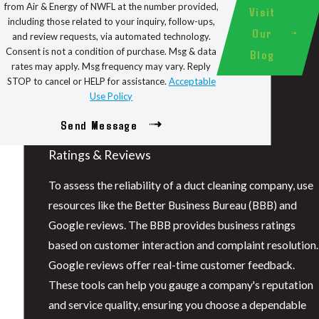
from Air & Energy of NWFL at the number provided,
Visit
including those related to your inquiry, follow-ups,
Our
and review requests, via automated technology.
Consent is not a condition of purchase. Msg & data
Blog
rates may apply. Msg frequency may vary. Reply
STOP to cancel or HELP for assistance.
Acceptable
Use Policy
Send Message
Ratings & Reviews
To assess the reliability of a duct cleaning company, use
resources like the Better Business Bureau (BBB) and
Google reviews. The BBB provides business ratings
based on customer interaction and complaint resolution.
Google reviews offer real-time customer feedback.
These tools can help you gauge a company's reputation
and service quality, ensuring you choose a dependable