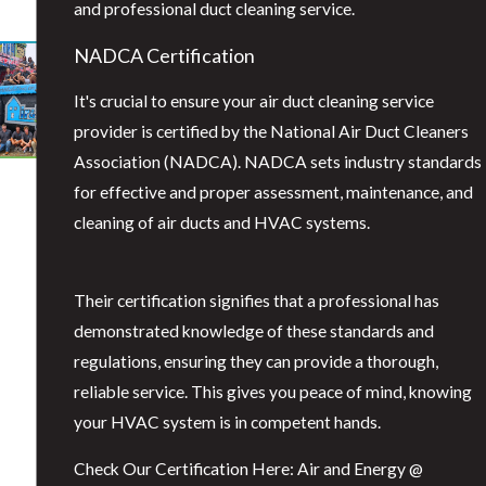
and professional duct cleaning service.
NADCA Certification
It's crucial to ensure your air duct cleaning service
provider is certified by the National Air Duct Cleaners
Association (NADCA). NADCA sets industry standards
for effective and proper assessment, maintenance, and
cleaning of air ducts and HVAC systems.
Their certification signifies that a professional has
demonstrated knowledge of these standards and
regulations, ensuring they can provide a thorough,
reliable service. This gives you peace of mind, knowing
your HVAC system is in competent hands.
Check Our Certification Here: Air and Energy @