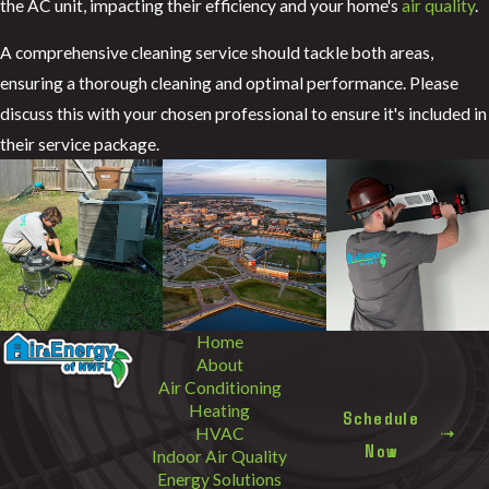
the AC unit, impacting their efficiency and your home's
air quality
.
A comprehensive cleaning service should tackle both areas,
ensuring a thorough cleaning and optimal performance. Please
discuss this with your chosen professional to ensure it's included in
their service package.
Home
About
Air Conditioning
Heating
Schedule
HVAC
Now
Indoor Air Quality
Energy Solutions