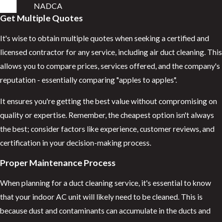
NADCA
Get Multiple Quotes
It's wise to obtain multiple quotes when seeking a certified and
licensed contractor for any service, including air duct cleaning. This
allows you to compare prices, services offered, and the company's
reputation - essentially comparing "apples to apples".
It ensures you're getting the best value without compromising on
quality or expertise. Remember, the cheapest option isn't always
the best; consider factors like experience, customer reviews, and
certification in your decision-making process.
Proper Maintenance Process
When planning for a duct cleaning service, it's essential to know
that your indoor AC unit will likely need to be cleaned. This is
because dust and contaminants can accumulate in the ducts and