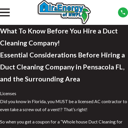
What To Know Before You Hire a Duct
Cleaning Company!
Essential Considerations Before Hiring a
Duct Cleaning Company in Pensacola FL,
and the Surrounding Area
Licenses
Did you know in Florida, you MUST be a licensed AC contractor to
even take a screw out of a vent!? That’s right!
So when you get a coupon for a “Whole house Duct Cleaning for