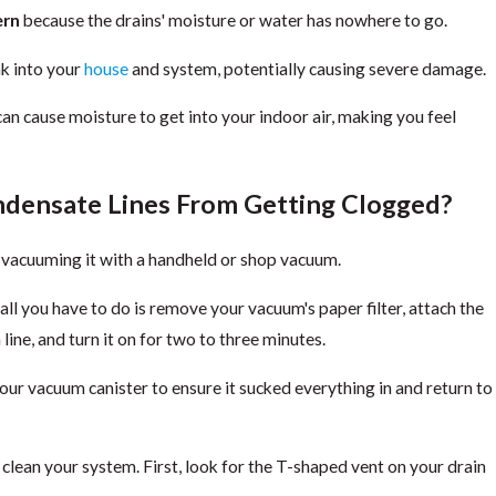
ern
because the drains' moisture or water has nowhere to go.
ak into your
house
and system, potentially causing severe damage.
can cause moisture to get into your indoor air, making you feel
densate Lines From Getting Clogged?
y vacuuming it with a handheld or shop vacuum.
all you have to do is remove your vacuum's paper filter, attach the
line, and turn it on for two to three minutes.
your vacuum canister to ensure it sucked everything in and return to
 clean your system. First, look for the T-shaped vent on your drain