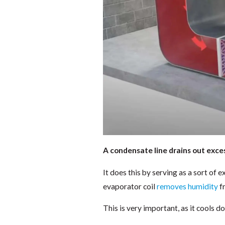
A condensate line drains out exce
It does this by serving as a sort of 
evaporator coil
removes humidity
fr
This is very important, as it cools 