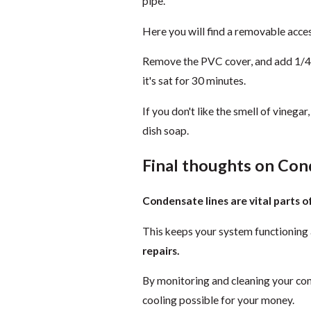
pipe.
Here you will find a removable access
Remove the PVC cover, and add 1/4 cu
it's sat for 30 minutes.
If you don't like the smell of vinega
dish soap.
Final thoughts on Con
Condensate lines are vital parts 
This keeps your system functioning 
repairs.
By monitoring and cleaning your cond
cooling possible for your money.