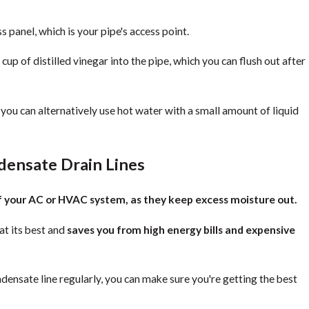
 panel, which is your pipe's access point.
p of distilled vinegar into the pipe, which you can flush out after
r, you can alternatively use hot water with a small amount of liquid
densate Drain Lines
of your AC or HVAC system, as they keep excess moisture out.
at its best and
saves you from high energy bills and expensive
ensate line regularly, you can make sure you're getting the best