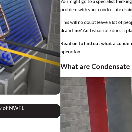
You might go to a specialist thinking
problem with your condensate drain 
This will no doubt leave a lot of peo
drain line
? And what role does it pl
Read on to find out what a condens
operation.
What are Condensate 
gy of NWFL
Do Air Conditioners Take in A
Aug 28, 2025