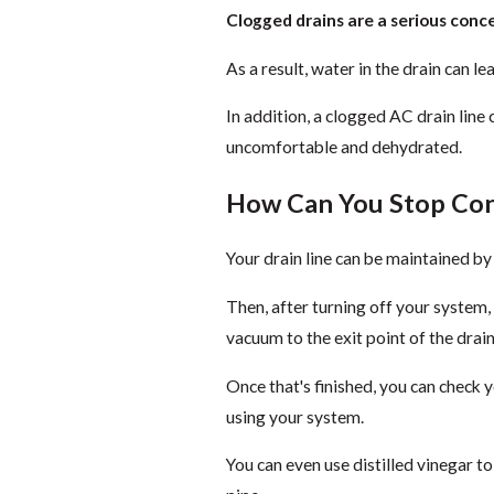
Clogged drains are a serious conc
As a result, water in the drain can le
In addition, a clogged AC drain line 
uncomfortable and dehydrated.
How Can You Stop Con
Your drain line can be maintained b
Then, after turning off your system, 
vacuum to the exit point of the drain 
Once that's finished, you can check 
using your system.
You can even use distilled vinegar to