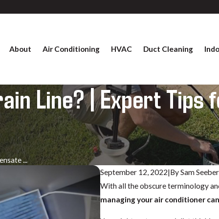
About
Air Conditioning
HVAC
Duct Cleaning
Indo
in Line? | Expert Tips f
nsate ...
September 12, 2022
|
By
Sam Seebe
With all the obscure terminology and
managing your air conditioner ca