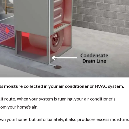
ss moisture collected in your air conditioner or HVAC system.
exit route. When your system is running, your air conditioner's
om your home's air.
down your home, but unfortunately, it also produces excess moisture.