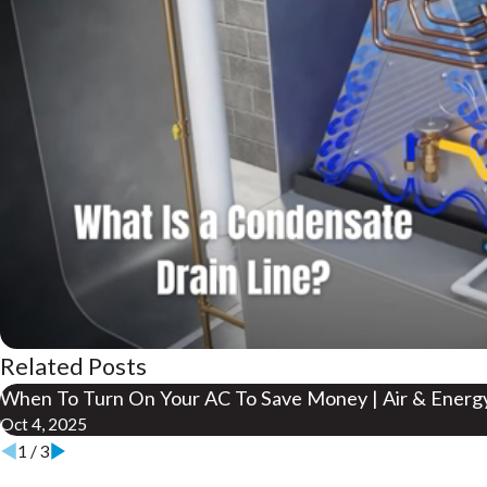
Related Posts
When To Turn On Your AC To Save Money | Air & Ener
Oct 4, 2025
1
/
3