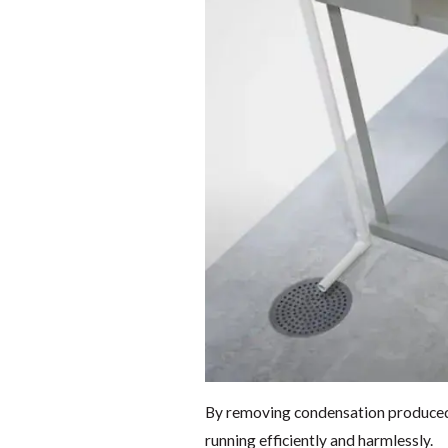
By removing condensation produced 
running efficiently and harmlessly.