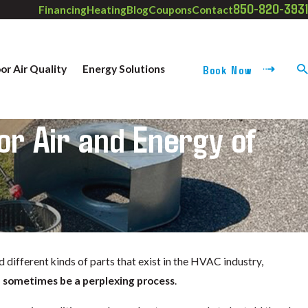
850-820-3931
Financing
Heating
Blog
Coupons
Contact
Book Now
or Air Quality
Energy Solutions
or Air and Energy of
r
 different kinds of parts that exist in the HVAC industry,
n sometimes be a perplexing process
.