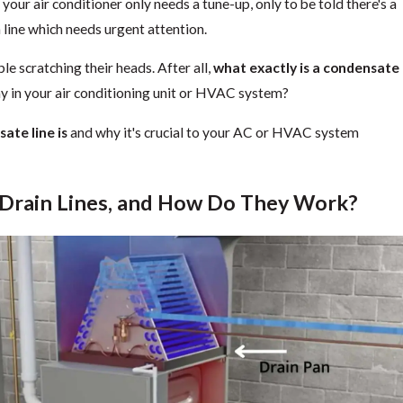
 your air conditioner only needs a tune-up, only to be told there's a
line which needs urgent attention.
ple scratching their heads. After all,
what exactly is a condensate
ay in your air conditioning unit or HVAC system?
ate line is
and why it's crucial to your AC or HVAC system
Drain Lines, and How Do They Work?
ir from Outside? | Air & Energy of NWFL
What
Aug 1