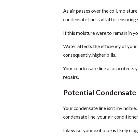
As air passes over the coil, moisture
condensate line is vital for ensuring
If this moisture were to remain in 
Water affects the efficiency of your 
consequently, higher bills.
Your condensate line also protects 
repairs.
Potential Condensate
Your condensate line isn't invincible.
condensate line, your air conditioner
Likewise, your exit pipe is likely clo