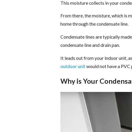
This moisture collects in your conden
From there, the moisture, which is 
home through the condensate line.
Condensate lines are typically made
condensate line and drain pan.
It leads out from your indoor unit, a
outdoor unit
would not have a PVC pi
Why is Your Condensa