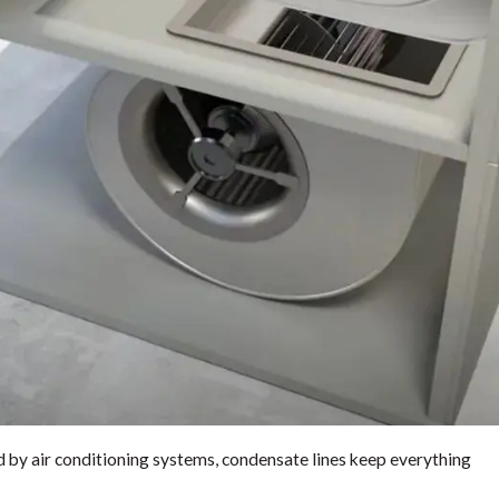
by air conditioning systems, condensate lines keep everything