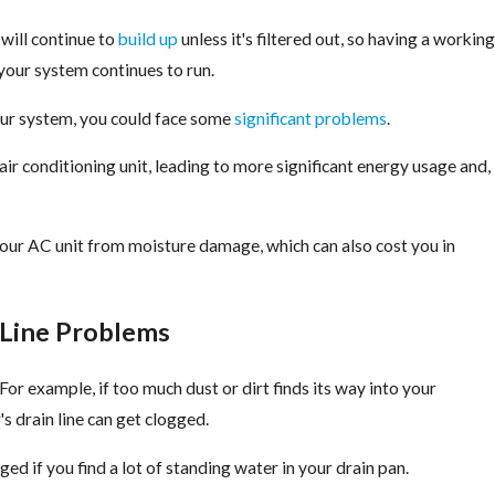
 will continue to
build up
unless it's filtered out, so having a workin
 your system continues to run.
your system, you could face some
significant problems
.
air conditioning unit, leading to more significant energy usage and,
your AC unit from moisture damage, which can also cost you in
 Line Problems
 For example, if too much dust or dirt finds its way into your
's drain line can get clogged.
gged if you find a lot of standing water in your drain pan.