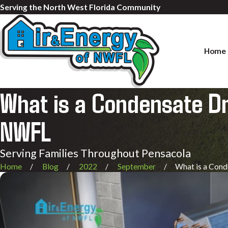
Serving the North West Florida Community
Home
What is a Condensate Dra
NWFL
Serving Families Throughout Pensacola
Home
Blog
2022
September
What is a Conde