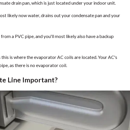
sate drain pan, which is just located under your indoor unit.
most likely now water, drains out your condensate pan and your
 from a PVC pipe, and you'll most likely also have a backup
s this is where the evaporator AC coils are located. Your AC's
pe, as there is no evaporator coil.
te Line Important?