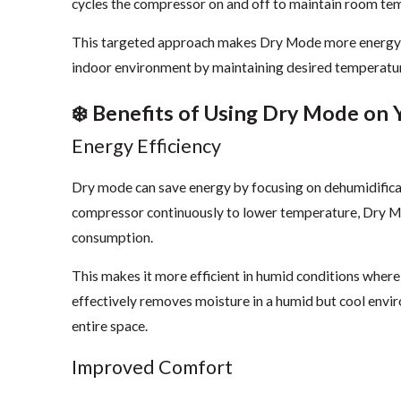
cycles the compressor on and off to maintain room te
This targeted approach makes Dry Mode more energy-ef
indoor environment by maintaining desired temperature
❄️ Benefits of Using Dry Mode on 
Energy Efficiency
Dry mode can save energy by focusing on dehumidificat
compressor continuously to lower temperature, Dry Mo
consumption.
This makes it more efficient in humid conditions wher
effectively removes moisture in a humid but cool envi
entire space.
Improved Comfort