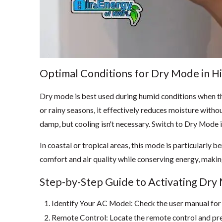
Optimal Conditions for Dry Mode in H
Dry mode is best used during humid conditions when th
or rainy seasons, it effectively reduces moisture with
damp, but cooling isn't necessary. Switch to Dry Mode 
In coastal or tropical areas, this mode is particularly 
comfort and air quality while conserving energy, making
Step-by-Step Guide to Activating Dr
Identify Your AC Model: Check the user manual for s
Remote Control: Locate the remote control and pr