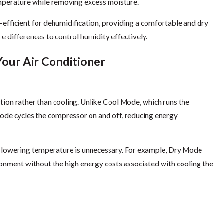
mperature while removing excess moisture.
ficient for dehumidification, providing a comfortable and dry
 differences to control humidity effectively.
Your Air Conditioner
ion rather than cooling. Unlike Cool Mode, which runs the
de cycles the compressor on and off, reducing energy
e lowering temperature is unnecessary. For example, Dry Mode
ronment without the high energy costs associated with cooling the