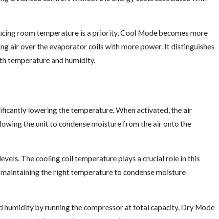
cing room temperature is a priority, Cool Mode becomes more
ing air over the evaporator coils with more power. It distinguishes
oth temperature and humidity.
ficantly lowering the temperature. When activated, the air
lowing the unit to condense moisture from the air onto the
vels. The cooling coil temperature plays a crucial role in this
by maintaining the right temperature to condense moisture
d humidity by running the compressor at total capacity, Dry Mode