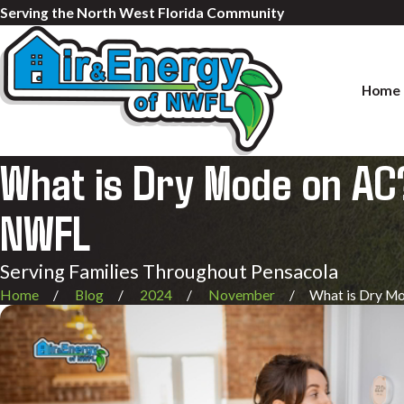
Serving the North West Florida Community
Home
What is Dry Mode on AC?
NWFL
Serving Families Throughout Pensacola
Home
Blog
2024
November
What is Dry Mod