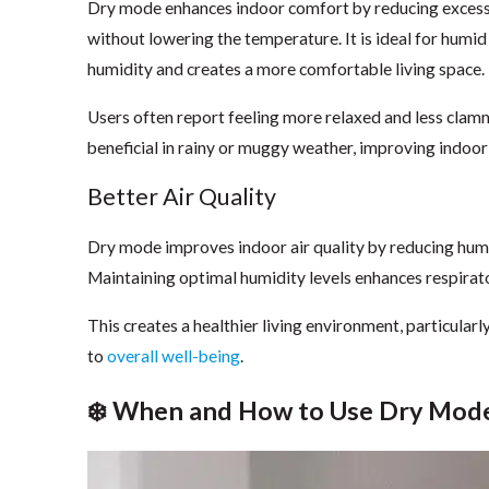
Dry mode enhances indoor comfort by reducing excess
without lowering the temperature. It is ideal for humid
humidity and creates a more comfortable living space.
Users often report feeling more relaxed and less clam
beneficial in rainy or muggy weather, improving indoor
Better Air Quality
Dry mode improves indoor air quality by reducing humi
Maintaining optimal humidity levels enhances respirator
This creates a healthier living environment, particularly
to
overall well-being
.
❄️ When and How to Use Dry Mod