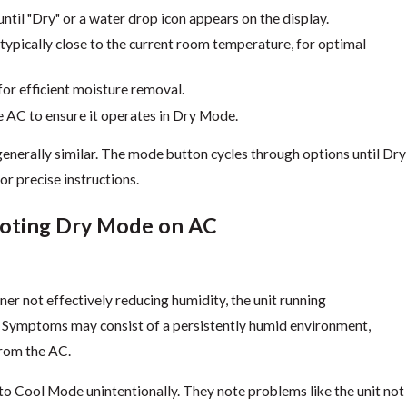
til "Dry" or a water drop icon appears on the display.
typically close to the current room temperature, for optimal
or efficient moisture removal.
 AC to ensure it operates in Dry Mode.
generally similar. The mode button cycles through options until Dry
or precise instructions.
ooting Dry Mode on AC
r not effectively reducing humidity, the unit running
. Symptoms may consist of a persistently humid environment,
from the AC.
to Cool Mode unintentionally. They note problems like the unit not