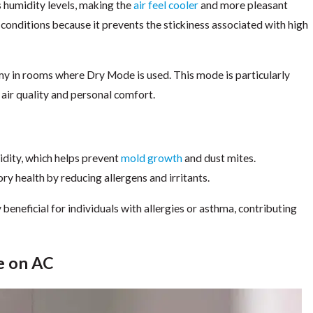
 humidity levels, making the
air feel cooler
and more pleasant
 conditions because it prevents the stickiness associated with high
my in rooms where Dry Mode is used. This mode is particularly
 air quality and personal comfort.
dity, which helps prevent
mold growth
and dust mites.
y health by reducing allergens and irritants.
 beneficial for individuals with allergies or asthma, contributing
e on AC