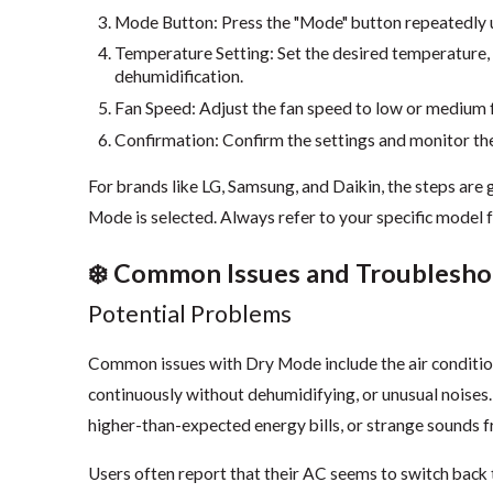
Mode Button: Press the "Mode" button repeatedly un
Temperature Setting: Set the desired temperature, 
dehumidification.
Fan Speed: Adjust the fan speed to low or medium f
Confirmation: Confirm the settings and monitor the
For brands like LG, Samsung, and Daikin, the steps are 
Mode is selected. Always refer to your specific model f
❄️ Common Issues and Troublesh
Potential Problems
Common issues with Dry Mode include the air conditione
continuously without dehumidifying, or unusual noises
higher-than-expected energy bills, or strange sounds 
Users often report that their AC seems to switch back 