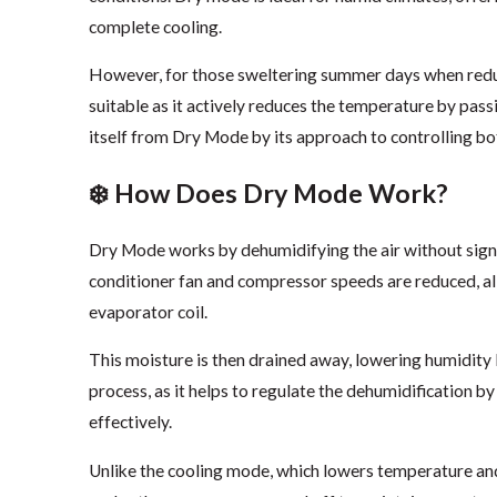
complete cooling.
However, for those sweltering summer days when redu
suitable as it actively reduces the temperature by pass
itself from Dry Mode by its approach to controlling b
❄️ How Does Dry Mode Work?
Dry Mode works by dehumidifying the air without signi
conditioner fan and compressor speeds are reduced, al
evaporator coil.
This moisture is then drained away, lowering humidity le
process, as it helps to regulate the dehumidification 
effectively.
Unlike the cooling mode, which lowers temperature an