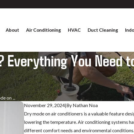
About
Air Conditioning
HVAC
Duct Cleaning
Indo
 Everything You Need to
e on ...
November 29, 2024
|
By
Nathan Noa
Dry mode on air conditioners is a valuable feature des
lowering the temperature. Air conditioning systems hav
different comfort needs and environmental conditions