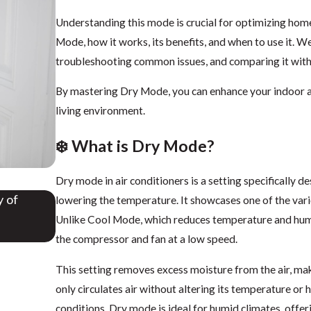
Understanding this mode is crucial for optimizing home
Mode, how it works, its benefits, and when to use it. W
troubleshooting common issues, and comparing it wit
By mastering Dry Mode, you can enhance your indoor ai
living environment.
❄️ What is Dry Mode?
Dry mode in air conditioners is a setting specifically d
y of
Do Air Conditioners Take in Air from Outside? 
lowering the temperature. It showcases one of the vario
NWFL
Unlike Cool Mode, which reduces temperature and humi
Aug 28, 2025
the compressor and fan at a low speed.
This setting removes excess moisture from the air, m
only circulates air without altering its temperature o
conditions. Dry mode is ideal for humid climates, off