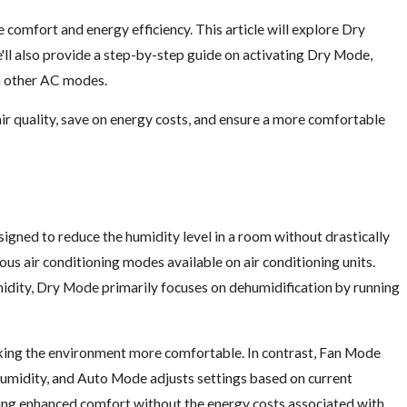
 comfort and energy efficiency. This article will explore Dry
e'll also provide a step-by-step guide on activating Dry Mode,
h other AC modes.
r quality, save on energy costs, and ensure a more comfortable
esigned to reduce the humidity level in a room without drastically
| Air & Energy of
What is Air Stratification and How i
us air conditioning modes available on air conditioning units.
Energy of NWFL
dity, Dry Mode primarily focuses on dehumidification by running
Aug 16, 2025
aking the environment more comfortable. In contrast, Fan Mode
r humidity, and Auto Mode adjusts settings based on current
ering enhanced comfort without the energy costs associated with