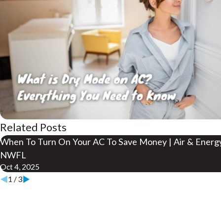
Related Posts
When To Turn On Your AC To Save Money | Air & Energ
NWFL
Oct 4, 2025
1
/
3