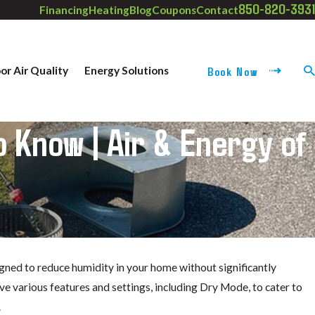
850-820-3931
Financing
Heating
Blog
Coupons
Contact
Book Now
or Air Quality
Energy Solutions
 Know | Air & Energy of
igned to reduce humidity in your home without significantly
e various features and settings, including Dry Mode, to cater to
.