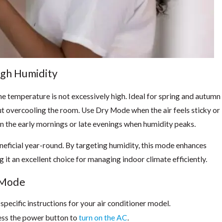
igh Humidity
e temperature is not excessively high. Ideal for spring and autumn
out overcooling the room. Use Dry Mode when the air feels sticky or
in the early mornings or late evenings when humidity peaks.
beneficial year-round. By targeting humidity, this mode enhances
 it an excellent choice for managing indoor climate efficiently.
y Mode
pecific instructions for your air conditioner model.
ess the power button to
turn on the AC
.