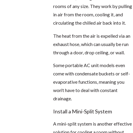
rooms of any size. They work by pulling
in air from the room, cooling it, and
circulating the chilled air back into it.
The heat from the air is expelled via an
exhaust hose, which can usually be run
through a door, drop ceiling, or wall.
Some portable AC unit models even
come with condensate buckets or self-
evaporative functions, meaning you
won't have to deal with constant
drainage.
Install a Mini-Split System
A mini-split system is another effective
solution for cooling a room without