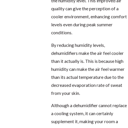
the humidity level. This improved air
quality can give the perception of a
cooler environment, enhancing comfort
levels even during peak summer
conditions.
By reducing humidity levels,
dehumidifiers make the air feel cooler
than it actually is. This is because high
humidity can make the air feel warmer
than its actual temperature due to the
decreased evaporation rate of sweat
from your skin.
Although a dehumidifier cannot replace
a cooling system, it can certainly
supplement it, making your room a