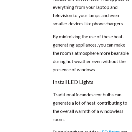
everything from your laptop and
television to your lamps and even
smaller devices like phone chargers.
By minimizing the use of these heat-
generating appliances, you can make
the room's atmosphere more bearable
during hot weather, even without the
presence of windows.
Install LED Lights
Traditional incandescent bulbs can
generate a lot of heat, contributing to
the overall warmth of a windowless
room.