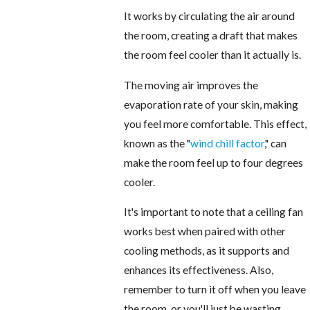
It works by circulating the air around
the room, creating a draft that makes
the room feel cooler than it actually is.
The moving air improves the
evaporation rate of your skin, making
you feel more comfortable. This effect,
known as the "
wind chill factor
," can
make the room feel up to four degrees
cooler.
It's important to note that a ceiling fan
works best when paired with other
cooling methods, as it supports and
enhances its effectiveness. Also,
remember to turn it off when you leave
the room, or you'll just be wasting