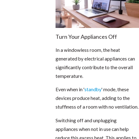
Turn Your Appliances Off
In a windowless room, the heat
generated by electrical appliances can
significantly contribute to the overall
temperature.
Even when in '
standby
' mode, these
devices produce heat, adding to the
stuffiness of a room with no ventilation.
Switching off and unplugging
appliances when not in use can help
reduce this excess heat. This applies to