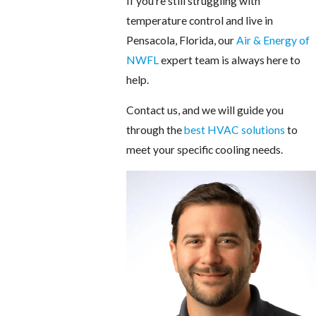
If you're still struggling with
temperature control and live in
Pensacola, Florida, our
Air & Energy of
NWFL
expert team is always here to
help.
Contact us, and we will guide you
through the
best HVAC solutions
to
meet your specific cooling needs.