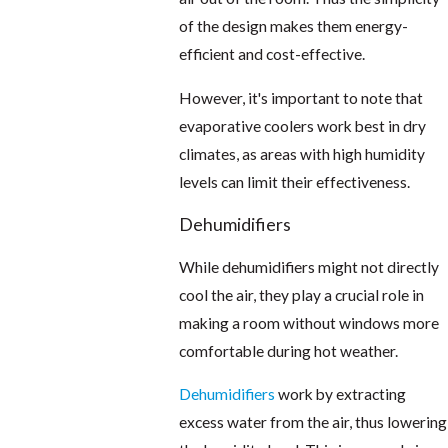
of the design makes them energy-
efficient and cost-effective.
However, it's important to note that
evaporative coolers work best in dry
climates, as areas with high humidity
levels can limit their effectiveness.
Dehumidifiers
While dehumidifiers might not directly
cool the air, they play a crucial role in
making a room without windows more
comfortable during hot weather.
Dehumidifiers
work by extracting
excess water from the air, thus lowering