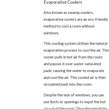
Evaporative Coolers
Also known as swamp coolers,
evaporative coolers are an eco-friendly
method to cool a room without
windows.
This cooling system utilizes the natural
evaporation process to cool the air. The
cooler pulls in hot air from the room
and passes it over water-saturated
pads, causing the water to evaporate
and cool the air. This cooled air is then
circulated back into the room.
Despite the lack of windows, you can
use ducts or openings to expel the hot
air out of the room. Thus the simplicity