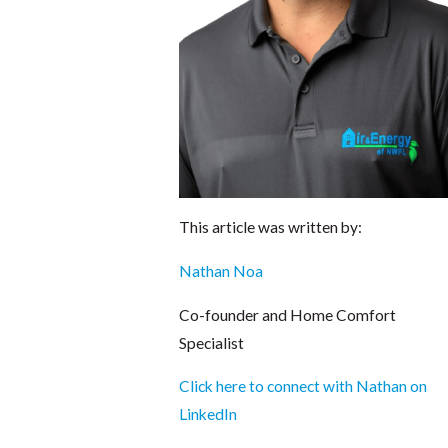
This article was written by:
Nathan Noa
Co-founder and Home Comfort
Specialist
Click here to connect with Nathan on
LinkedIn