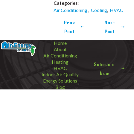
Categories:
Air Conditioning
,
Cooling
,
HVAC
Prev
Next
Post
Post
Home
About
Air Conditioning
Heating
Schedule
HVAC
Now
Indoor Air Quality
Energy Solutions
Blog
Contact
Areas We
Call Us Today!
Service
850-820-3931
3305 North W Street
Address
Cantonment
Pensacola, FL 32505
Destin
Map & Directions
Follow Us