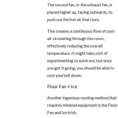
The second fan, or the exhaust fan, is
placed higher up, facing outwards, to
push out the hot air that rises.
This creates a continuous flow of cool
air circulating through the room,
effectively reducing the overall
temperature. It might take a bit of
experimenting to work out, but once
you get it going, you should be able to
cool yourself down.
Floor Fan + Ice
Another ingenious cooling method that
requires minimal equipment is the Floor
Fan and Ice trick.