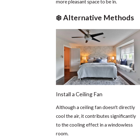
more pleasant space to be in.
❄️ Alternative Methods
Install a Ceiling Fan
Although a ceiling fan doesn't directly
cool the air, it contributes significantly
to the cooling effect in a windowless
room.