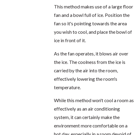
This method makes use of a large floor
fan and a bowl full of ice. Position the
fan so it's pointing towards the area
you wish to cool, and place the bowl of
ice in front of it.
As the fan operates, it blows air over
the ice. The coolness from the ice is
carried by the air into the room,
effectively lowering the room's
temperature.
While this method won't cool a room as
effectively as an air conditioning
system, it can certainly make the
environment more comfortable on a
hot day, especially in a room devoid of