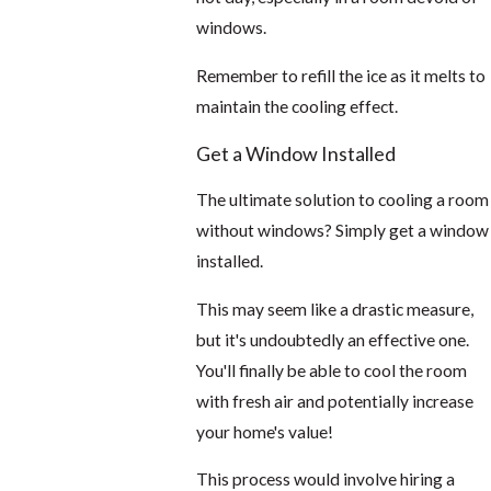
windows.
Remember to refill the ice as it melts to
maintain the cooling effect.
Get a Window Installed
The ultimate solution to cooling a room
without windows? Simply get a window
installed.
This may seem like a drastic measure,
but it's undoubtedly an effective one.
You'll finally be able to cool the room
with fresh air and potentially increase
your home's value!
This process would involve hiring a