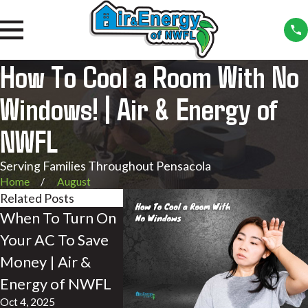
How To Cool a Room With No
Windows! | Air & Energy of
NWFL
Serving Families Throughout Pensacola
Home
August
Related Posts
When To Turn On
Do Air
What is A
Your AC To Save
Conditioners Take
Stratific
Money | Air &
in Air from
How it A
Energy of NWFL
Outside? | Air &
Your Hom
Oct 4, 2025
Energy of NWFL
Energy 