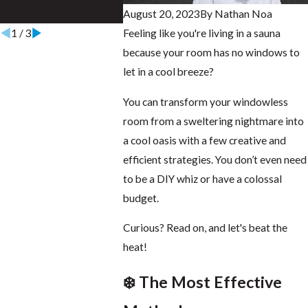
August 20, 2023
By
Nathan Noa
Aug 28, 2025
Aug 16, 202
1
/
3
Feeling like you're living in a sauna
because your room has no windows to
let in a cool breeze?
You can transform your windowless
room from a sweltering nightmare into
a cool oasis with a few creative and
efficient strategies. You don’t even need
to be a DIY whiz or have a colossal
budget.
Curious? Read on, and let's beat the
heat!
❄️ The Most Effective