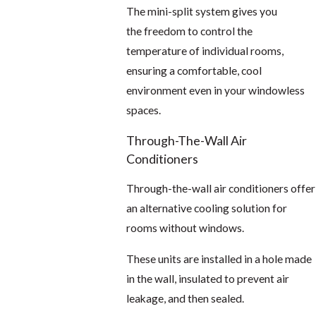
The mini-split system gives you
the freedom to control the
temperature of individual rooms,
ensuring a comfortable, cool
environment even in your windowless
spaces.
Through-The-Wall Air
Conditioners
Through-the-wall air conditioners offer
an alternative cooling solution for
rooms without windows.
These units are installed in a hole made
in the wall, insulated to prevent air
leakage, and then sealed.