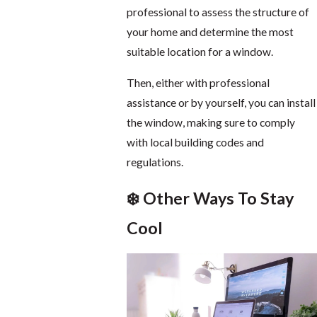
professional to assess the structure of
your home and determine the most
suitable location for a window.
Then, either with professional
assistance or by yourself, you can install
the window, making sure to comply
with local building codes and
regulations.
❄️ Other Ways To Stay
Cool