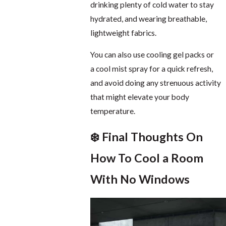
drinking plenty of cold water to stay
hydrated, and wearing breathable,
lightweight fabrics.
You can also use cooling gel packs or
a cool mist spray for a quick refresh,
and avoid doing any strenuous activity
that might elevate your body
temperature.
❄️ Final Thoughts On
How To Cool a Room
With No Windows