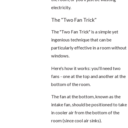
electricity.
The "Two Fan Trick"
The "Two Fan Trick" is a simple yet
ingenious technique that can be
particularly effective in a room without
windows.
Here's how it works: you'll need two
fans - one at the top and another at the
bottom of the room.
The fan at the bottom, known as the
intake fan, should be positioned to take
in cooler air from the bottom of the
room (since cool air sinks).