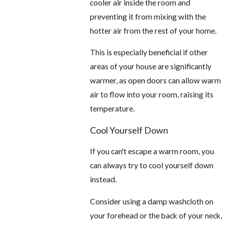
cooler air inside the room and
preventing it from mixing with the
hotter air from the rest of your home.
This is especially beneficial if other
areas of your house are significantly
warmer, as open doors can allow warm
air to flow into your room, raising its
temperature.
Cool Yourself Down
If you can't escape a warm room, you
can always try to cool yourself down
instead.
Consider using a damp washcloth on
your forehead or the back of your neck,