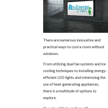
There are numerous innovative and
practical ways to cool a room without
windows.
From utilizing dual fan systems and ice
cooling techniques to installing energy-
efficient LED lights and minimizing the
use of heat-generating appliances,
there is a multitude of options to
explore.