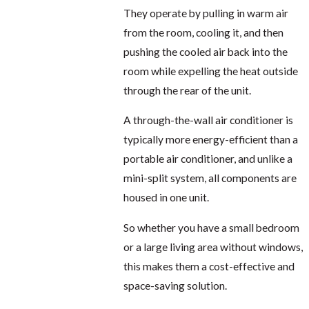
They operate by pulling in warm air
from the room, cooling it, and then
pushing the cooled air back into the
room while expelling the heat outside
through the rear of the unit.
A through-the-wall air conditioner is
typically more energy-efficient than a
portable air conditioner, and unlike a
mini-split system, all components are
housed in one unit.
So whether you have a small bedroom
or a large living area without windows,
this makes them a cost-effective and
space-saving solution.