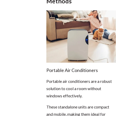
Methods
Portable Air Conditioners
Portable air conditioners are a robust
solution to cool a room without
windows effectively.
These standalone units are compact
and mobile, making them ideal for