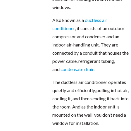
windows.
Also known as a
ductless air
conditioner
, it consists of an outdoor
compressor and condenser and an
indoor air-handling unit. They are
connected by a conduit that houses the
power cable, refrigerant tubing,
and
condensate drain
.
The ductless air conditioner operates
quietly and efficiently, pulling in hot air,
cooling it, and then sending it back into
the room. And as the indoor unit is
mounted on the wall, you don't need a
window for installation.