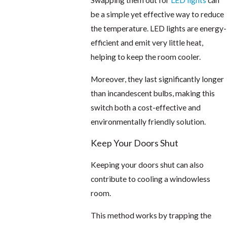
Swapping them out for
LED lights
can
be a simple yet effective way to reduce
the temperature. LED lights are energy-
efficient and emit very little heat,
helping to keep the room cooler.
Moreover, they last significantly longer
than incandescent bulbs, making this
switch both a cost-effective and
environmentally friendly solution.
Keep Your Doors Shut
Keeping your doors shut can also
contribute to cooling a windowless
room.
This method works by trapping the